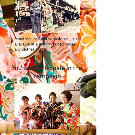
rental includes all the basic set , also
available at a uniform price choose
any clothes !
You can participate in the
campaign
Campaign , which is subject to a