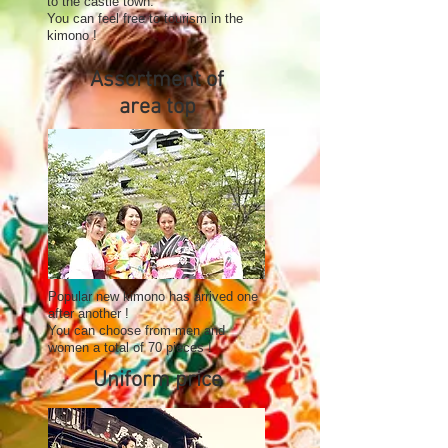
to the castle town.
You can feel free to tourism in the
kimono !
Assortment of
area top
Popular new kimono has arrived one
after another !
You can choose from men and
women a total of 70 pieces !
Uniform price