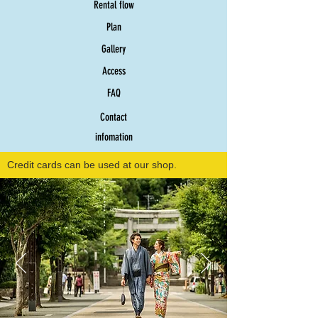
Rental flow
Plan
Gallery
Access
FAQ
Contact
infomation
Credit cards can be used at our shop.