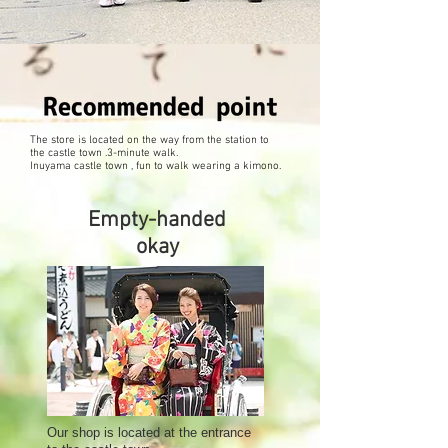
The store is located on the way from the station to
the castle town .3-minute walk.
Inuyama castle town , fun to walk wearing a kimono.
Empty-handed
okay
Our shop is located at the entrance