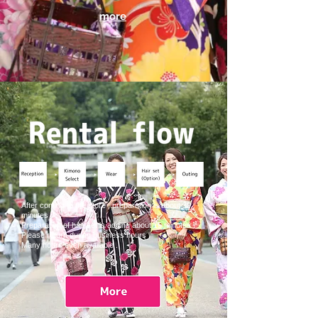
more
After coming to the store , preparation is about 30
minutes .
Preparation of hair set is adding about 15 minutes .
Please return during business hours .
Many hours even available .