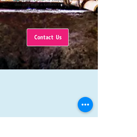
discount wear a kimono in Inuyama
are frequently carried out !