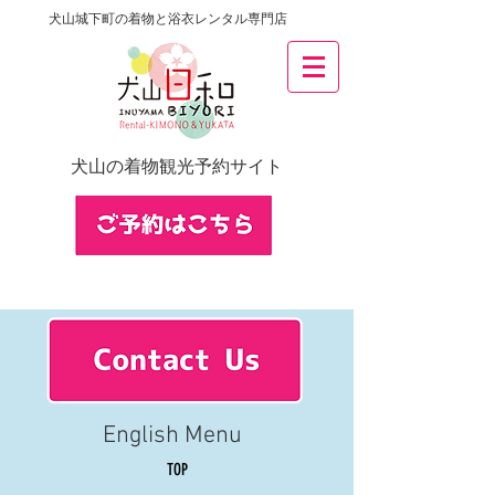
犬山城下町の着物と浴衣レンタル専門店
犬山の着物観光予約サイト
English Menu
TOP