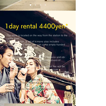
1day rental 4400yen*
The store is located on the way from the station to the
castle town .
The rental plan , a set of kimono also includes
underwear and clogs , you can come empty-handed .
​There is also a hair set plan.
Cute design are many.
You can choose any combination of kimono and obi .
​Please enjoy kimono town walk and festivals of
Inuyama .
**From March 1, 2023, the kimono rental fee will be
revised to 4,400 yen (tax included) per person.
【Those that are included in the plan】
○Man･･･Yukata , Obi , Shingen-Bukuro(Hand-held bag) , Geta
, Koshi-Himo
○Woman･･･Yukata , Obi, Kinchaku(Hand-held bag), Geta, Koshi-
H
imo
​