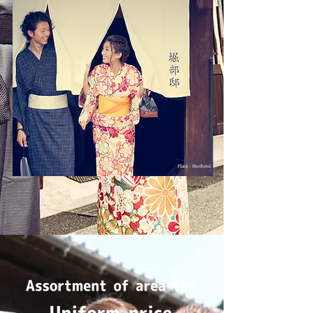
Place : Horibetei